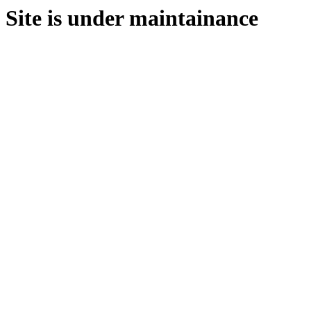
Site is under maintainance