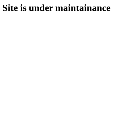
Site is under maintainance