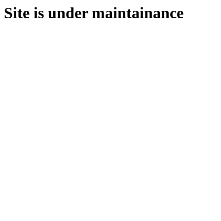
Site is under maintainance