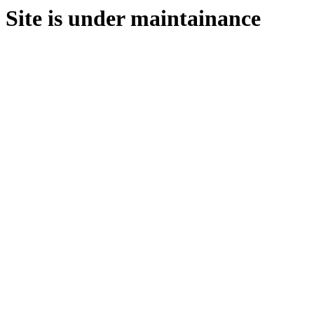
Site is under maintainance