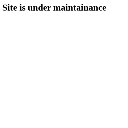
Site is under maintainance