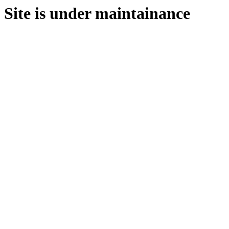
Site is under maintainance