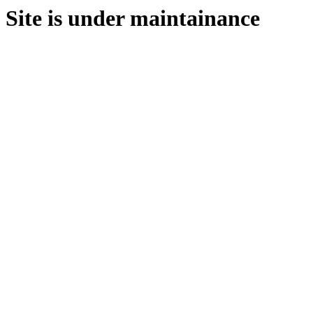
Site is under maintainance