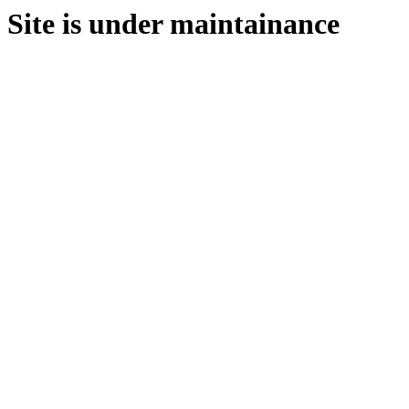
Site is under maintainance