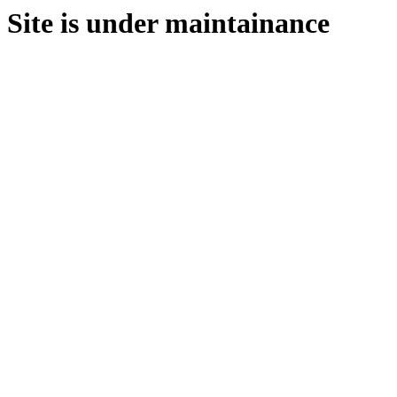
Site is under maintainance