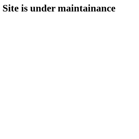
Site is under maintainance