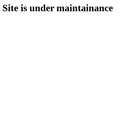
Site is under maintainance