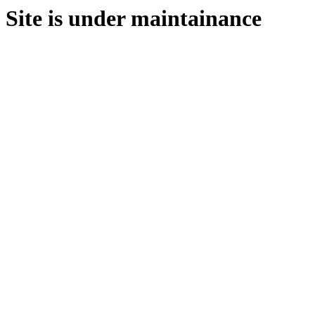
Site is under maintainance