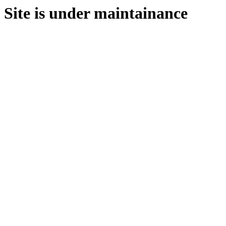
Site is under maintainance