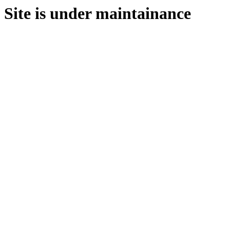
Site is under maintainance