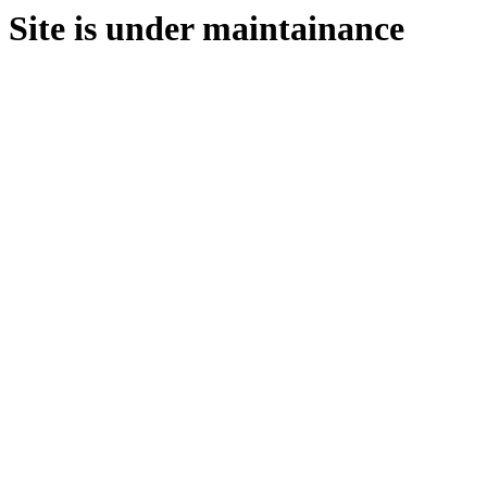
Site is under maintainance