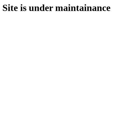
Site is under maintainance