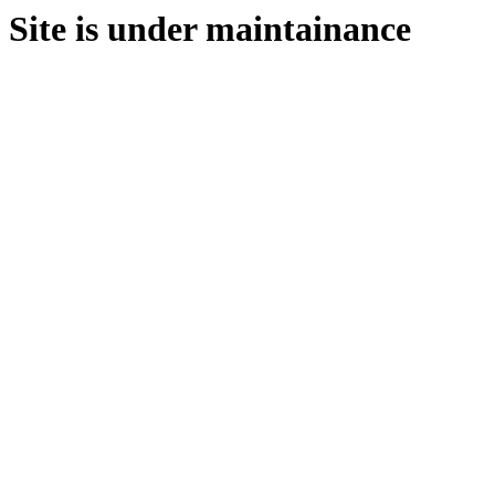
Site is under maintainance