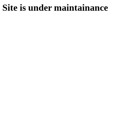
Site is under maintainance