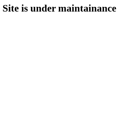
Site is under maintainance