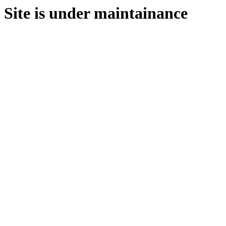
Site is under maintainance