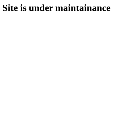
Site is under maintainance