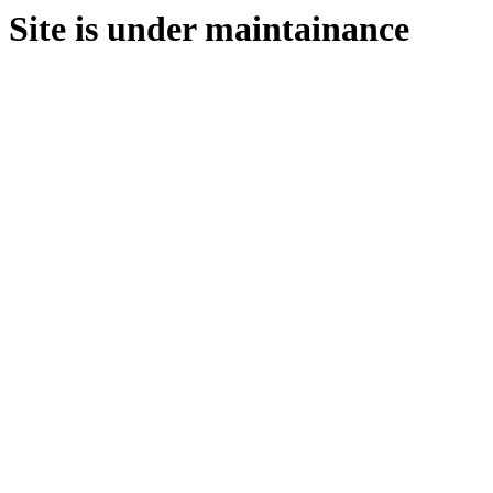
Site is under maintainance