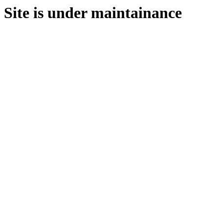
Site is under maintainance