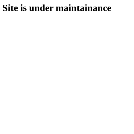
Site is under maintainance