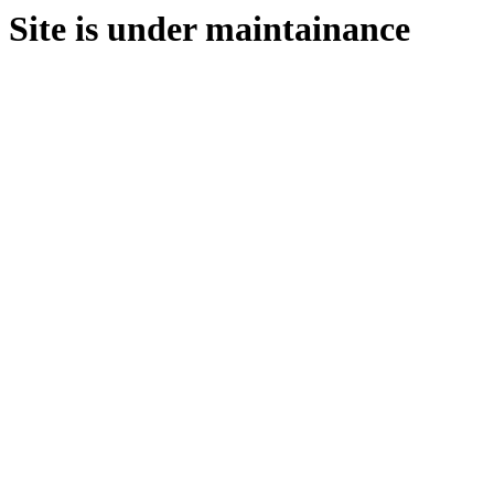
Site is under maintainance