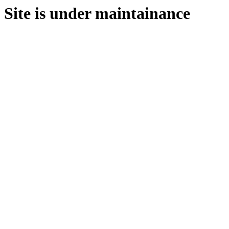
Site is under maintainance