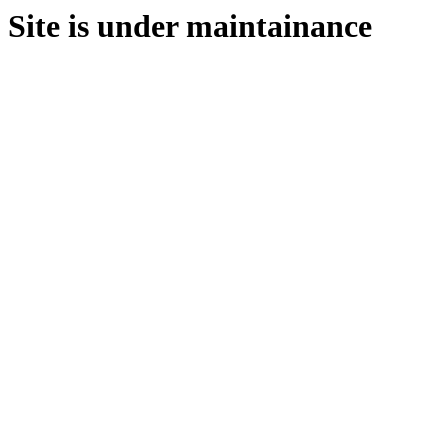
Site is under maintainance